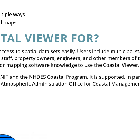
ltiple ways
d maps.
TAL VIEWER FOR?
ccess to spatial data sets easily. Users include municipal sta
 staff, property owners, engineers, and other members of 
l or mapping software knowledge to use the Coastal Viewer.
IT and the NHDES Coastal Program. It is supported, in par
 Atmospheric Administration Office for Coastal Managemen