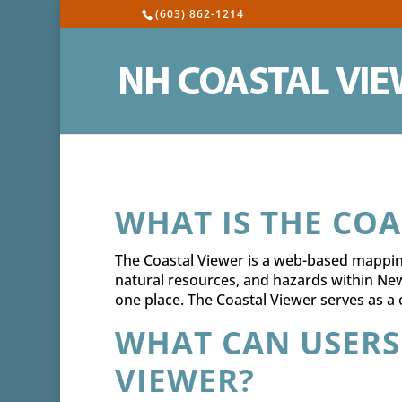
(603) 862-1214
WHAT IS THE COA
The Coastal Viewer is a web-based mapping
natural resources, and hazards within Ne
one place. The Coastal Viewer serves as a
WHAT CAN USERS
VIEWER?