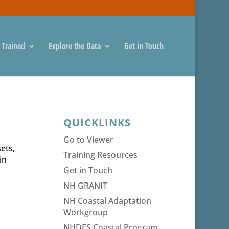
 Trained
Explore the Data
Get in Touch
QUICKLINKS
Go to Viewer
ets,
Training Resources
in
Get in Touch
NH GRANIT
NH Coastal Adaptation
Workgroup
NHDES Coastal Program