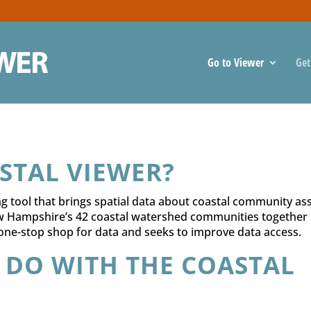
Go to Viewer
Get
STAL VIEWER?
 tool that brings spatial data about coastal community ass
w Hampshire’s 42 coastal watershed communities together 
 one-stop shop for data and seeks to improve data access.
 DO WITH THE COASTAL