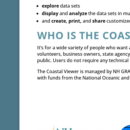
explore
data sets
display
and
analyze
the data sets in mu
and
create, print,
and
share
customize
WHO IS THE COAS
It’s for a wide variety of people who want a
volunteers, business owners, state agency
public. Users do not require any technica
The Coastal Viewer is managed by NH GRAN
with funds from the National Oceanic and