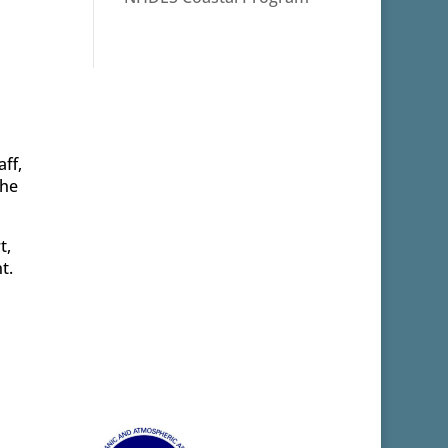
ff,
the
t,
t.