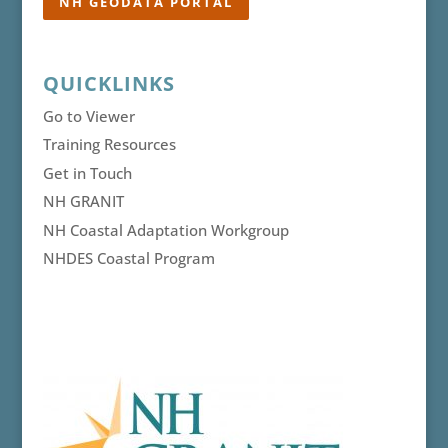
NH GEODATA PORTAL
QUICKLINKS
Go to Viewer
Training Resources
Get in Touch
NH GRANIT
NH Coastal Adaptation Workgroup
NHDES Coastal Program