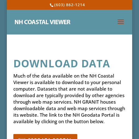
(603) 862-1214
DOWNLOAD DATA
Much of the data available on the NH Coastal
Viewer is available to download to your personal
computer. Datasets that are not available to
download are typically provided by other agencies
through web map services. NH GRANIT houses
downloadable data and web map services through
its website. The link to the NH Geodata Portal is
available by clicking on the button below.