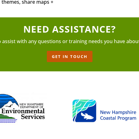
nd themes, share maps +
NEED ASSISTANCE?
o assist with any questions or training needs you have abou
GET IN TOUCH