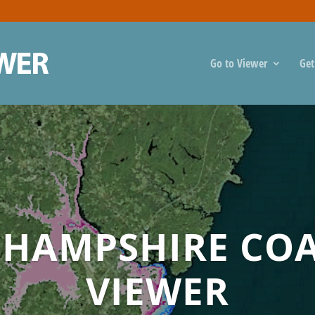
Go to Viewer
Get
HAMPSHIRE CO
VIEWER