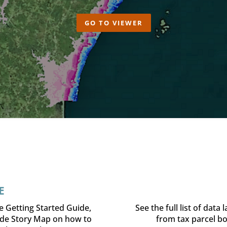
GO TO VIEWER
E
e Getting Started Guide,
See the full list of data
ide Story Map on how to
from tax parcel bo