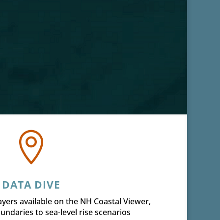

DATA DIVE
 layers available on the NH Coastal Viewer,
undaries to sea-level rise scenarios