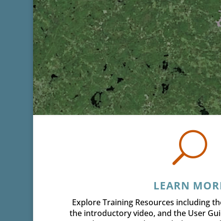
U
LEARN MOR
Explore Training Resources including th
the introductory video, and the User Gu