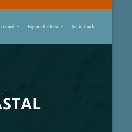
 Trained
Explore the Data
Get in Touch
ASTAL