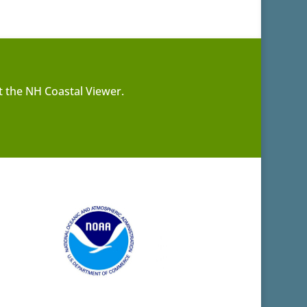
t the NH Coastal Viewer.