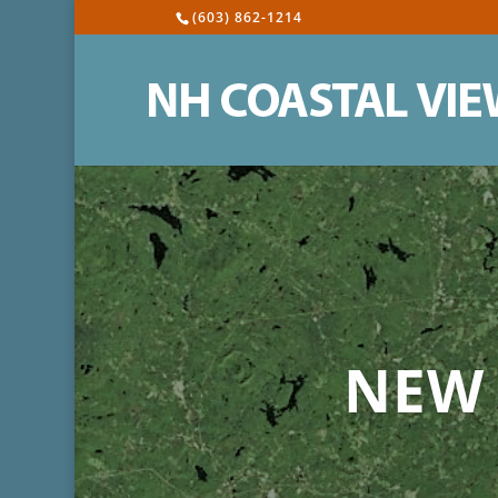
(603) 862-1214
NEW 