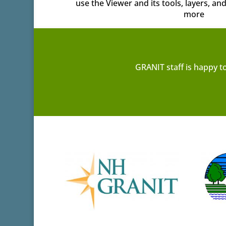
use the Viewer and its tools, layers, a
more
GRANIT staff is happy t