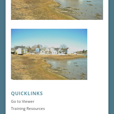
QUICKLINKS
Go to Viewer
Training Resources