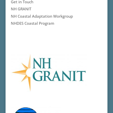
Get in Touch
NH GRANIT
NH Coastal Adaptation Workgroup
NHDES Coastal Program