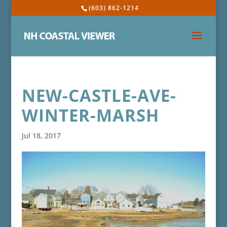
(603) 862-1214
NEW-CASTLE-AVE-
WINTER-MARSH
Jul 18, 2017