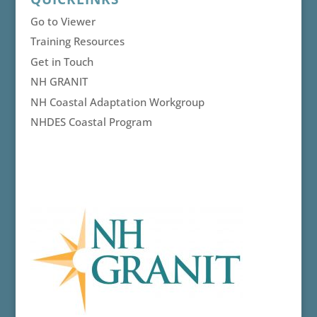
Go to Viewer
Training Resources
Get in Touch
NH GRANIT
NH Coastal Adaptation Workgroup
NHDES Coastal Program