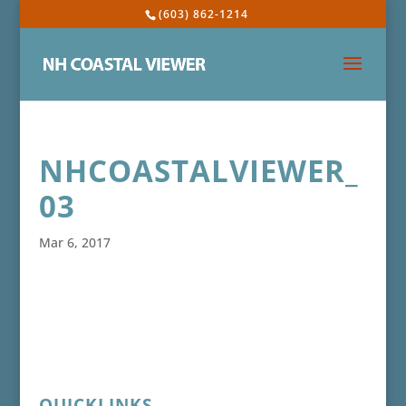
(603) 862-1214
NHCOASTALVIEWER_
03
Mar 6, 2017
QUICKLINKS