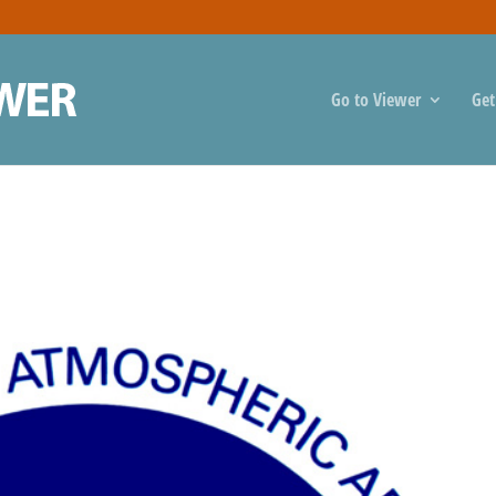
Go to Viewer
Get