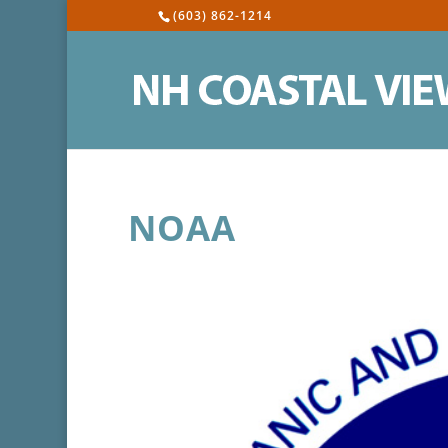
(603) 862-1214
NOAA