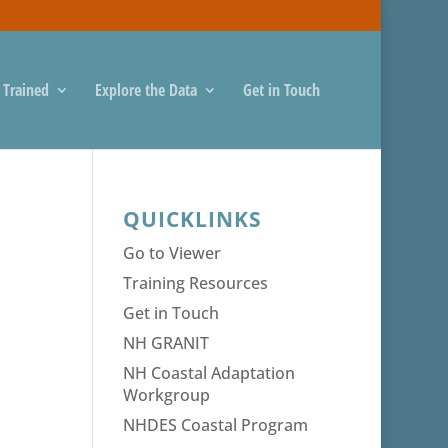
 Trained
Explore the Data
Get in Touch
QUICKLINKS
Go to Viewer
Training Resources
Get in Touch
NH GRANIT
NH Coastal Adaptation
Workgroup
NHDES Coastal Program