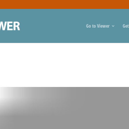
Go to Viewer
Get