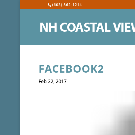
(603) 862-1214
FACEBOOK2
Feb 22, 2017