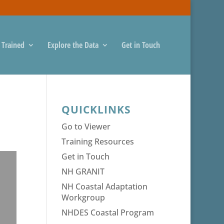
 Trained
Explore the Data
Get in Touch
QUICKLINKS
Go to Viewer
Training Resources
Get in Touch
NH GRANIT
NH Coastal Adaptation
Workgroup
NHDES Coastal Program