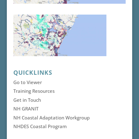
QUICKLINKS
Go to Viewer
Training Resources
Get in Touch
NH GRANIT
NH Coastal Adaptation Workgroup
NHDES Coastal Program