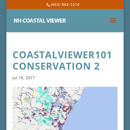
(603) 862-1214
COASTALVIEWER101
CONSERVATION 2
Jul 18, 2017