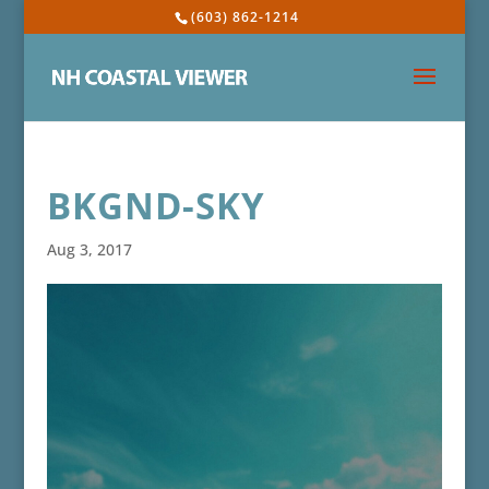
(603) 862-1214
BKGND-SKY
Aug 3, 2017