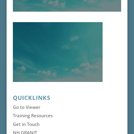
QUICKLINKS
Go to Viewer
Training Resources
Get in Touch
NH GRANIT