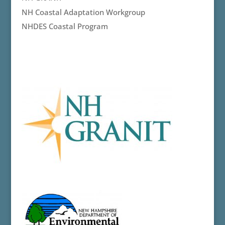
NH Coastal Adaptation Workgroup
NHDES Coastal Program